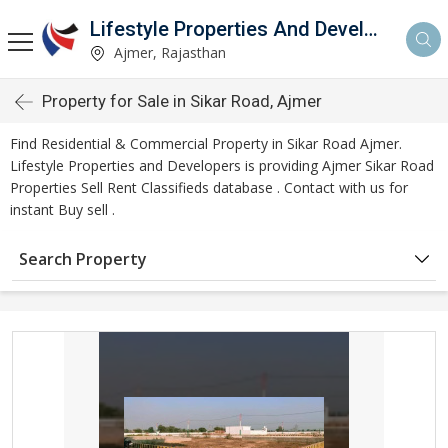
Lifestyle Properties And Developers
Ajmer, Rajasthan
Property for Sale in Sikar Road, Ajmer
Find Residential & Commercial Property in Sikar Road Ajmer.
Lifestyle Properties and Developers is providing Ajmer Sikar Road
Properties Sell Rent Classifieds database . Contact with us for
instant Buy sell .
Search Property