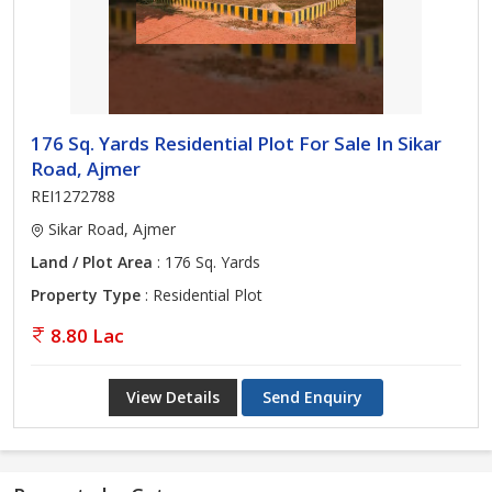
176 Sq. Yards Residential Plot For Sale In Sikar
Road, Ajmer
REI1272788
Sikar Road, Ajmer
Land / Plot Area
: 176 Sq. Yards
Property Type
: Residential Plot
8.80 Lac
View Details
Send Enquiry