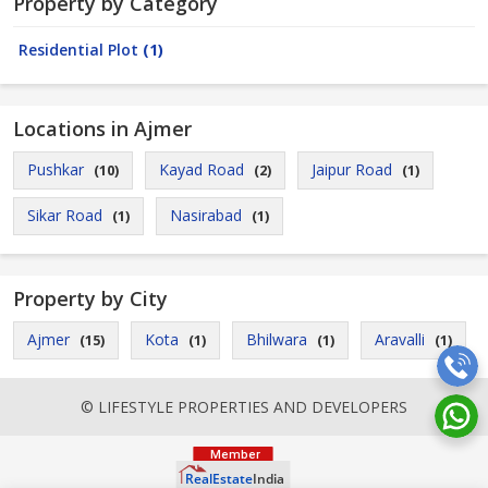
Property by Category
Residential Plot
(1)
Locations in Ajmer
Pushkar
Kayad Road
Jaipur Road
(10)
(2)
(1)
Sikar Road
Nasirabad
(1)
(1)
Property by City
Ajmer
Kota
Bhilwara
Aravalli
(15)
(1)
(1)
(1)
© LIFESTYLE PROPERTIES AND DEVELOPERS